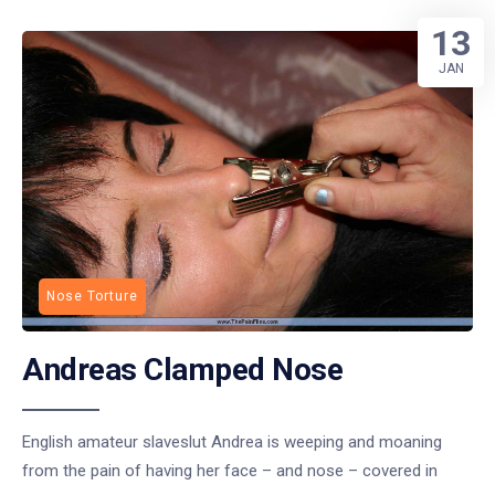
13
JAN
Nose Torture
Andreas Clamped Nose
English amateur slaveslut Andrea is weeping and moaning
from the pain of having her face – and nose – covered in