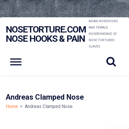
Skip
ASIAN NOSEHOOKS
NOSETORTURE.COM
to
AND FEMALE
NOSEBONDAGE OF
content
NOSE HOOKS & PAIN
NOSE TORTURED
SLAVES
Menu
Andreas Clamped Nose
»
Home
Andreas Clamped Nose